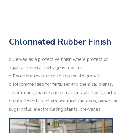
Chlorinated Rubber Finish
o Serves as a protective finish where protection
against chemical spillage is required.
o Excellent resistance to top mould growth.
o Recommended for fertilizer and chemical plants,
laboratories, marine and coastal installations, nuclear
plants, hospitals, pharmaceutical factories, paper and
sugar mills, electroplating plants, breweries.