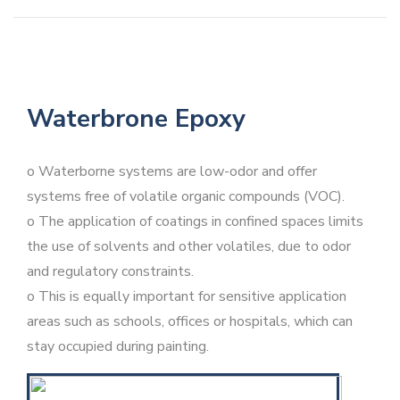
Waterbrone Epoxy
o Waterborne systems are low-odor and offer
systems free of volatile organic compounds (VOC).
o The application of coatings in confined spaces limits
the use of solvents and other volatiles, due to odor
and regulatory constraints.
o This is equally important for sensitive application
areas such as schools, offices or hospitals, which can
stay occupied during painting.