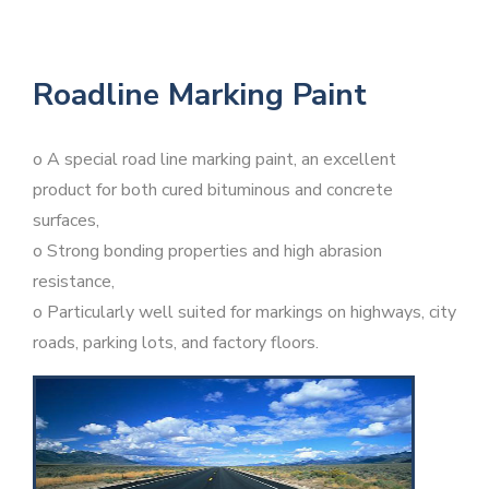
Roadline Marking Paint
o A special road line marking paint, an excellent
product for both cured bituminous and concrete
surfaces,
o Strong bonding properties and high abrasion
resistance,
o Particularly well suited for markings on highways, city
roads, parking lots, and factory floors.