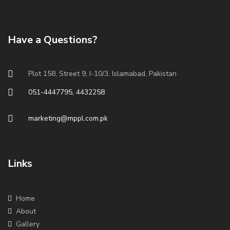
Have a Questions?
Plot 158, Street 9, I-10/3, Islamabad, Pakistan
051-4447795, 4432258
marketing@mppl.com.pk
Links
Home
About
Gallery