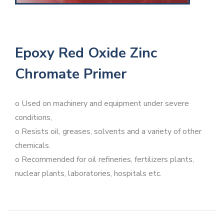
Epoxy Red Oxide Zinc
Chromate Primer
o Used on machinery and equipment under severe
conditions,
o Resists oil, greases, solvents and a variety of other
chemicals.
o Recommended for oil refineries, fertilizers plants,
nuclear plants, laboratories, hospitals etc.