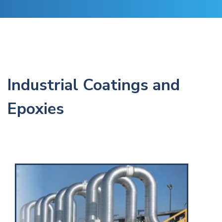
Industrial Coatings and
Epoxies