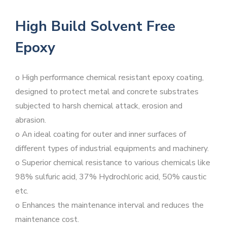
High Build Solvent Free
Epoxy
o High performance chemical resistant epoxy coating,
designed to protect metal and concrete substrates
subjected to harsh chemical attack, erosion and
abrasion.
o An ideal coating for outer and inner surfaces of
different types of industrial equipments and machinery.
o Superior chemical resistance to various chemicals like
98% sulfuric acid, 37% Hydrochloric acid, 50% caustic
etc.
o Enhances the maintenance interval and reduces the
maintenance cost.