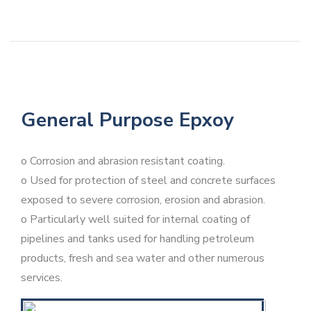
General Purpose Epxoy
o Corrosion and abrasion resistant coating.
o Used for protection of steel and concrete surfaces
exposed to severe corrosion, erosion and abrasion.
o Particularly well suited for internal coating of
pipelines and tanks used for handling petroleum
products, fresh and sea water and other numerous
services.