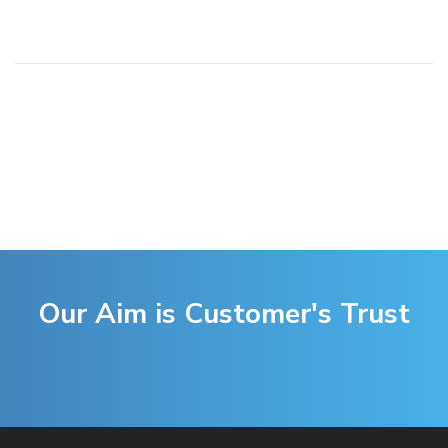
Our Aim is Customer's Trust