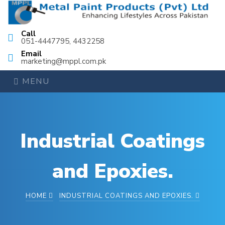
Call
051-4447795, 4432258
Email
marketing@mppl.com.pk
MENU
Industrial Coatings
and Epoxies.
HOME
INDUSTRIAL COATINGS AND EPOXIES.