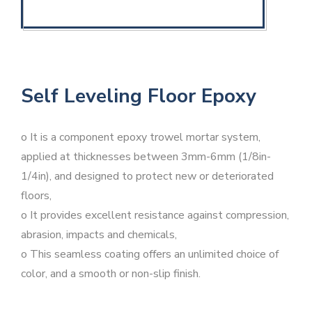
Self Leveling Floor Epoxy
o It is a component epoxy trowel mortar system,
applied at thicknesses between 3mm-6mm (1/8in-
1/4in), and designed to protect new or deteriorated
floors,
o It provides excellent resistance against compression,
abrasion, impacts and chemicals,
o This seamless coating offers an unlimited choice of
color, and a smooth or non-slip finish.