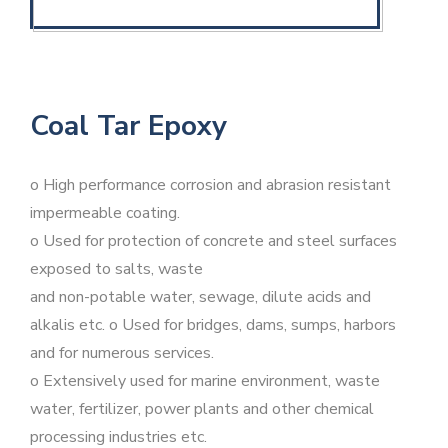
Coal Tar Epoxy
o High performance corrosion and abrasion resistant
impermeable coating.
o Used for protection of concrete and steel surfaces
exposed to salts, waste
and non-potable water, sewage, dilute acids and
alkalis etc. o Used for bridges, dams, sumps, harbors
and for numerous services.
o Extensively used for marine environment, waste
water, fertilizer, power plants and other chemical
processing industries etc.