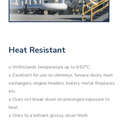
Heat Resistant
o Withstands temperature up to 650°C.
o Excellent for use on chimneys, furnace doors, heat
exchangers, engine headers, boilers, metal fireplaces
etc.
o Does not break down on prolonged exposure to
heat.
o Dries to a brilliant glossy, silver finish.