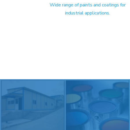
Wide range of paints and coatings for
industrial applications.