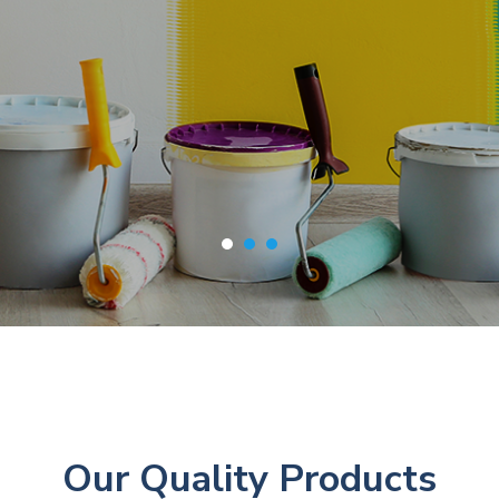
Our Quality Products