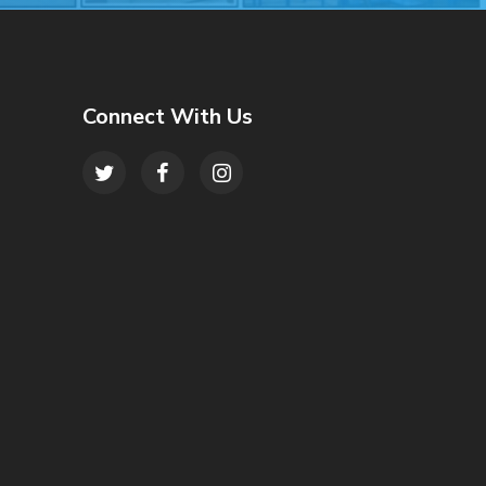
Connect With Us