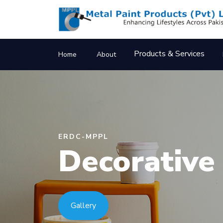
Products & Services
Home
About
ERDC-MPPL
Prefabrica
Structures