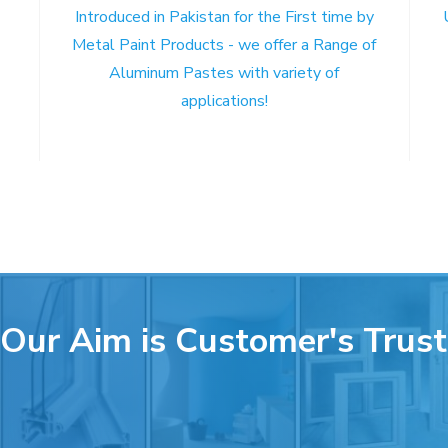
Introduced in Pakistan for the First time by
Metal Paint Products - we offer a Range of
Aluminum Pastes with variety of
applications!
Our Aim is Customer's Trust