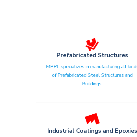
Prefabricated Structures
MPPL specializes in manufacturing all kind
of Prefabricated Steel Structures and
Buildings.
Industrial Coatings and Epoxie