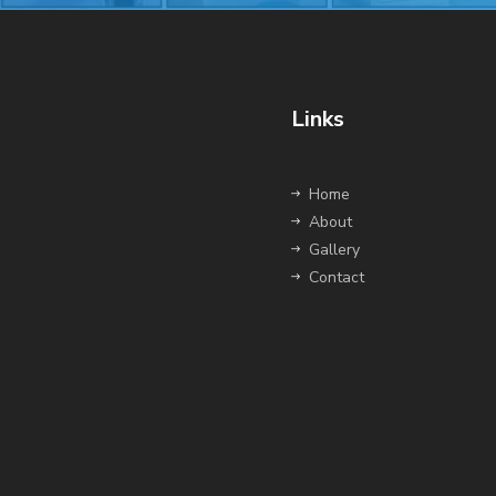
Links
Home
About
Gallery
Contact