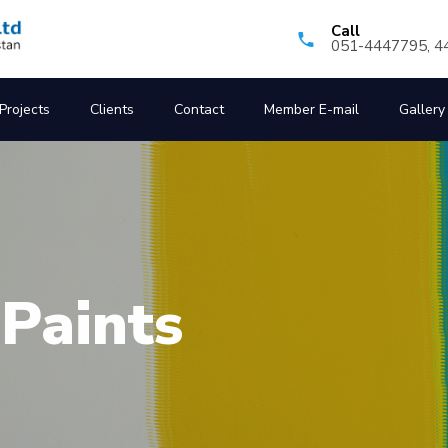
Call
051-4447795, 4
Projects
Clients
Contact
Member E-mail
Gallery
ted