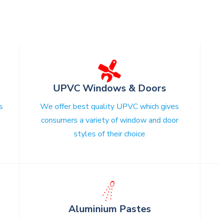
UPVC Windows & Doors
s
We offer best quality UPVC which gives
consumers a variety of window and door
styles of their choice
☄
s
Aluminium Pastes