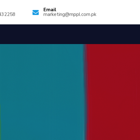
Email
432258
marketing@mppl.com.pk