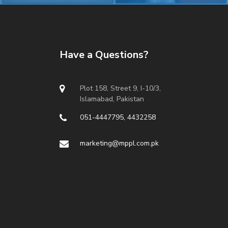
Have a Questions?
Plot 158, Street 9, I-10/3,
Islamabad, Pakistan
051-4447795, 4432258
marketing@mppl.com.pk