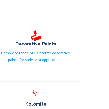
Decorative Paints
Complete range of Paintolite decorative
paints for variety of applications.
⏚
Kolomite