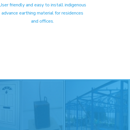
User friendly and easy to install indigenous
advance earthing material for residences
and offices.