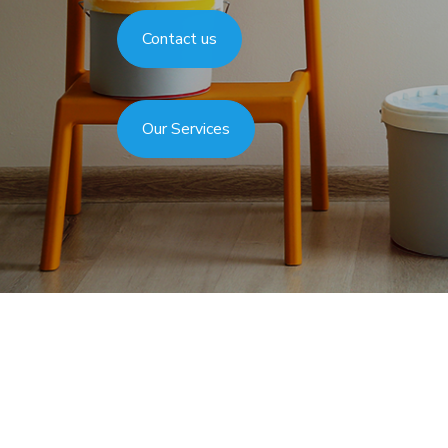
Gallery
Contact us
Our Services